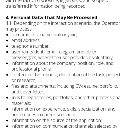
with the fact of disclosure, legal basis, and scope of
transferred information being recorded.
4. Personal Data That May Be Processed
4.1. Depending on the interaction scenario, the Operator
may process:
surname, first name, patronymic;
email address;
telephone number;
username/identifier in Telegram and other
messengers, where the user provides it voluntarily;
information about the company, position, role, and
professional profile;
content of the request, description of the task, project,
or research;
files and attachments, including CV/resume, portfolio,
and cover letter;
links to repositories, portfolios, and other professional
materials;
information on experience, skills, specialization, and
preferences in career scenarios;
information on the source of the application;
information on communication channels selected by