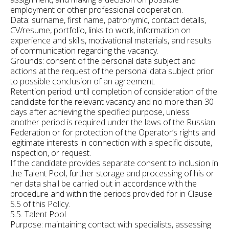
employment or other professional cooperation.
Data: surname, first name, patronymic, contact details,
CV/resume, portfolio, links to work, information on
experience and skills, motivational materials, and results
of communication regarding the vacancy.
Grounds: consent of the personal data subject and
actions at the request of the personal data subject prior
to possible conclusion of an agreement.
Retention period: until completion of consideration of the
candidate for the relevant vacancy and no more than 30
days after achieving the specified purpose, unless
another period is required under the laws of the Russian
Federation or for protection of the Operator’s rights and
legitimate interests in connection with a specific dispute,
inspection, or request.
If the candidate provides separate consent to inclusion in
the Talent Pool, further storage and processing of his or
her data shall be carried out in accordance with the
procedure and within the periods provided for in Clause
5.5 of this Policy.
5.5. Talent Pool
Purpose: maintaining contact with specialists, assessing