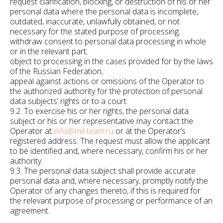
request clarification, blocking, or destruction of his or her
personal data where the personal data is incomplete,
outdated, inaccurate, unlawfully obtained, or not
necessary for the stated purpose of processing;
withdraw consent to personal data processing in whole
or in the relevant part;
object to processing in the cases provided for by the laws
of the Russian Federation;
appeal against actions or omissions of the Operator to
the authorized authority for the protection of personal
data subjects’ rights or to a court.
9.2. To exercise his or her rights, the personal data
subject or his or her representative may contact the
Operator at
info@mil-team.ru
or at the Operator’s
registered address. The request must allow the applicant
to be identified and, where necessary, confirm his or her
authority.
9.3. The personal data subject shall provide accurate
personal data and, where necessary, promptly notify the
Operator of any changes thereto, if this is required for
the relevant purpose of processing or performance of an
agreement.