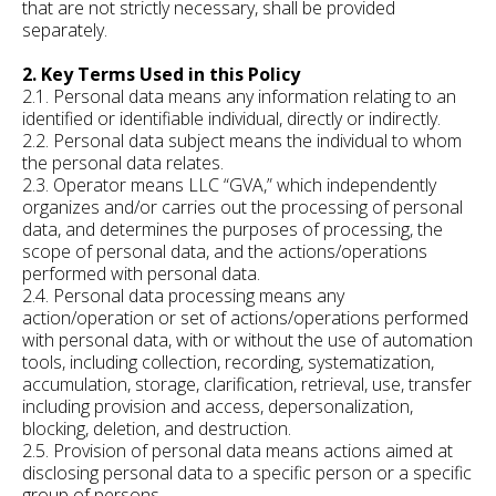
that are not strictly necessary, shall be provided
separately.
2. Key Terms Used in this Policy
2.1. Personal data means any information relating to an
identified or identifiable individual, directly or indirectly.
2.2. Personal data subject means the individual to whom
the personal data relates.
2.3. Operator means LLC “GVA,” which independently
organizes and/or carries out the processing of personal
data, and determines the purposes of processing, the
scope of personal data, and the actions/operations
performed with personal data.
2.4. Personal data processing means any
action/operation or set of actions/operations performed
with personal data, with or without the use of automation
tools, including collection, recording, systematization,
accumulation, storage, clarification, retrieval, use, transfer
including provision and access, depersonalization,
blocking, deletion, and destruction.
2.5. Provision of personal data means actions aimed at
disclosing personal data to a specific person or a specific
group of persons.