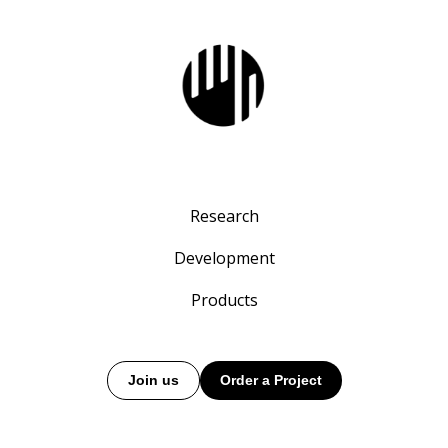
Research
Development
Products
Join us
Order a Project