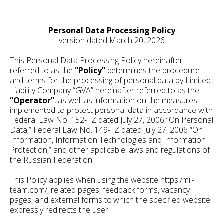
Personal Data Processing Policy
version dated March 20, 2026
This Personal Data Processing Policy hereinafter
referred to as the
“Policy”
determines the procedure
and terms for the processing of personal data by Limited
Liability Company “GVA” hereinafter referred to as the
“Operator”
, as well as information on the measures
implemented to protect personal data in accordance with
Federal Law No. 152-FZ dated July 27, 2006 “On Personal
Data,” Federal Law No. 149-FZ dated July 27, 2006 “On
Information, Information Technologies and Information
Protection,” and other applicable laws and regulations of
the Russian Federation.
This Policy applies when using the website https:/mil-
team.com/, related pages, feedback forms, vacancy
pages, and external forms to which the specified website
expressly redirects the user.