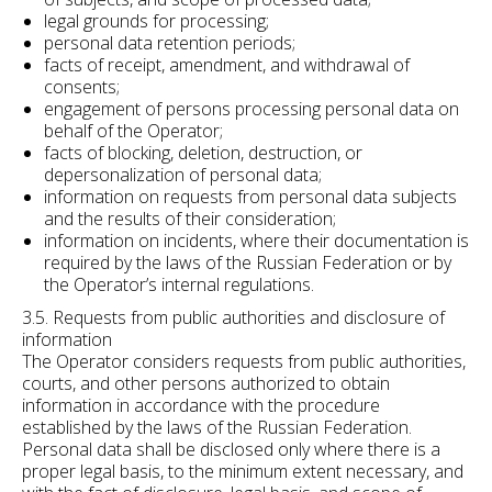
legal grounds for processing;
personal data retention periods;
facts of receipt, amendment, and withdrawal of
consents;
engagement of persons processing personal data on
behalf of the Operator;
facts of blocking, deletion, destruction, or
depersonalization of personal data;
information on requests from personal data subjects
and the results of their consideration;
information on incidents, where their documentation is
required by the laws of the Russian Federation or by
the Operator’s internal regulations.
3.5. Requests from public authorities and disclosure of
information
The Operator considers requests from public authorities,
courts, and other persons authorized to obtain
information in accordance with the procedure
established by the laws of the Russian Federation.
Personal data shall be disclosed only where there is a
proper legal basis, to the minimum extent necessary, and