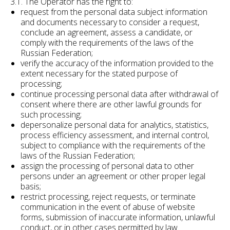
3.1. The Operator has the right to:
request from the personal data subject information
and documents necessary to consider a request,
conclude an agreement, assess a candidate, or
comply with the requirements of the laws of the
Russian Federation;
verify the accuracy of the information provided to the
extent necessary for the stated purpose of
processing;
continue processing personal data after withdrawal of
consent where there are other lawful grounds for
such processing;
depersonalize personal data for analytics, statistics,
process efficiency assessment, and internal control,
subject to compliance with the requirements of the
laws of the Russian Federation;
assign the processing of personal data to other
persons under an agreement or other proper legal
basis;
restrict processing, reject requests, or terminate
communication in the event of abuse of website
forms, submission of inaccurate information, unlawful
conduct, or in other cases permitted by law.