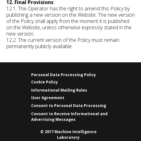
12. Final Provisions
12.1. The Operator has the right to amend this Policy by
publishing a new version on the Website. The new version
of the Policy shall apply from the moment it is published
on the Website, unless otherwise expressly stated in the
new version.
12.2. The current version of the Policy must remain
permanently publicly available.
Personal Data Processing Policy
Cookie Policy
Informational Mailing Rules
User Agreement
Consent to Personal Data Processing
Consent to Receive Informational and
Advertising Messages
© 2017 Machine Intelligence
Laboratory