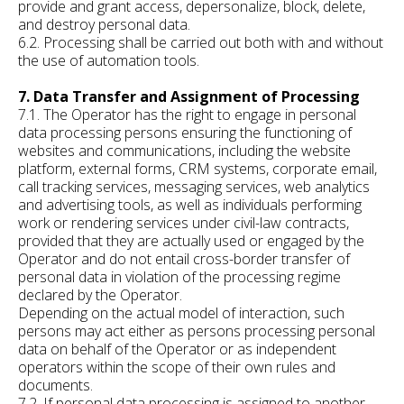
provide and grant access, depersonalize, block, delete,
and destroy personal data.
6.2. Processing shall be carried out both with and without
the use of automation tools.
7. Data Transfer and Assignment of Processing
7.1. The Operator has the right to engage in personal
data processing persons ensuring the functioning of
websites and communications, including the website
platform, external forms, CRM systems, corporate email,
call tracking services, messaging services, web analytics
and advertising tools, as well as individuals performing
work or rendering services under civil-law contracts,
provided that they are actually used or engaged by the
Operator and do not entail cross-border transfer of
personal data in violation of the processing regime
declared by the Operator.
Depending on the actual model of interaction, such
persons may act either as persons processing personal
data on behalf of the Operator or as independent
operators within the scope of their own rules and
documents.
7.2. If personal data processing is assigned to another