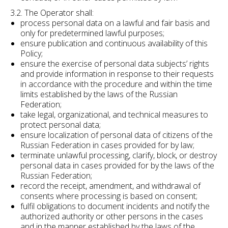
3.2. The Operator shall:
process personal data on a lawful and fair basis and
only for predetermined lawful purposes;
ensure publication and continuous availability of this
Policy;
ensure the exercise of personal data subjects’ rights
and provide information in response to their requests
in accordance with the procedure and within the time
limits established by the laws of the Russian
Federation;
take legal, organizational, and technical measures to
protect personal data;
ensure localization of personal data of citizens of the
Russian Federation in cases provided for by law;
terminate unlawful processing, clarify, block, or destroy
personal data in cases provided for by the laws of the
Russian Federation;
record the receipt, amendment, and withdrawal of
consents where processing is based on consent;
fulfil obligations to document incidents and notify the
authorized authority or other persons in the cases
and in the manner established by the laws of the