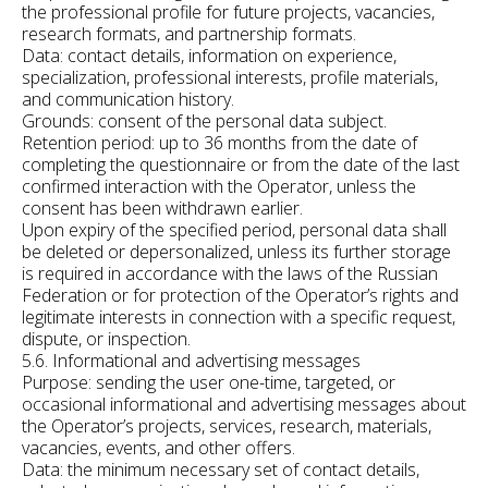
the professional profile for future projects, vacancies,
research formats, and partnership formats.
Data: contact details, information on experience,
specialization, professional interests, profile materials,
and communication history.
Grounds: consent of the personal data subject.
Retention period: up to 36 months from the date of
completing the questionnaire or from the date of the last
confirmed interaction with the Operator, unless the
consent has been withdrawn earlier.
Upon expiry of the specified period, personal data shall
be deleted or depersonalized, unless its further storage
is required in accordance with the laws of the Russian
Federation or for protection of the Operator’s rights and
legitimate interests in connection with a specific request,
dispute, or inspection.
5.6. Informational and advertising messages
Purpose: sending the user one-time, targeted, or
occasional informational and advertising messages about
the Operator’s projects, services, research, materials,
vacancies, events, and other offers.
Data: the minimum necessary set of contact details,