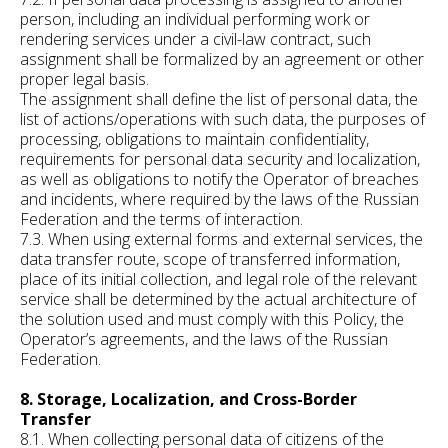
person, including an individual performing work or
rendering services under a civil-law contract, such
assignment shall be formalized by an agreement or other
proper legal basis.
The assignment shall define the list of personal data, the
list of actions/operations with such data, the purposes of
processing, obligations to maintain confidentiality,
requirements for personal data security and localization,
as well as obligations to notify the Operator of breaches
and incidents, where required by the laws of the Russian
Federation and the terms of interaction.
7.3. When using external forms and external services, the
data transfer route, scope of transferred information,
place of its initial collection, and legal role of the relevant
service shall be determined by the actual architecture of
the solution used and must comply with this Policy, the
Operator’s agreements, and the laws of the Russian
Federation.
8. Storage, Localization, and Cross-Border
Transfer
8.1. When collecting personal data of citizens of the