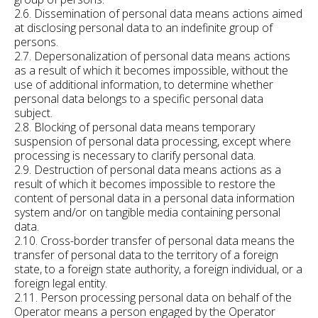
2.6. Dissemination of personal data means actions aimed
at disclosing personal data to an indefinite group of
persons.
2.7. Depersonalization of personal data means actions
as a result of which it becomes impossible, without the
use of additional information, to determine whether
personal data belongs to a specific personal data
subject.
2.8. Blocking of personal data means temporary
suspension of personal data processing, except where
processing is necessary to clarify personal data.
2.9. Destruction of personal data means actions as a
result of which it becomes impossible to restore the
content of personal data in a personal data information
system and/or on tangible media containing personal
data.
2.10. Cross-border transfer of personal data means the
transfer of personal data to the territory of a foreign
state, to a foreign state authority, a foreign individual, or a
foreign legal entity.
2.11. Person processing personal data on behalf of the
Operator means a person engaged by the Operator