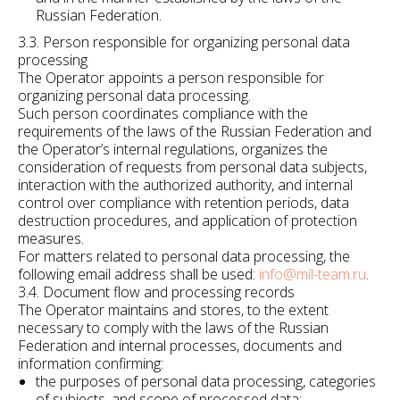
Russian Federation.
3.3. Person responsible for organizing personal data
processing
The Operator appoints a person responsible for
organizing personal data processing.
Such person coordinates compliance with the
requirements of the laws of the Russian Federation and
the Operator’s internal regulations, organizes the
consideration of requests from personal data subjects,
interaction with the authorized authority, and internal
control over compliance with retention periods, data
destruction procedures, and application of protection
measures.
For matters related to personal data processing, the
following email address shall be used:
info@mil-team.ru
.
3.4. Document flow and processing records
The Operator maintains and stores, to the extent
necessary to comply with the laws of the Russian
Federation and internal processes, documents and
information confirming:
the purposes of personal data processing, categories
of subjects, and scope of processed data;