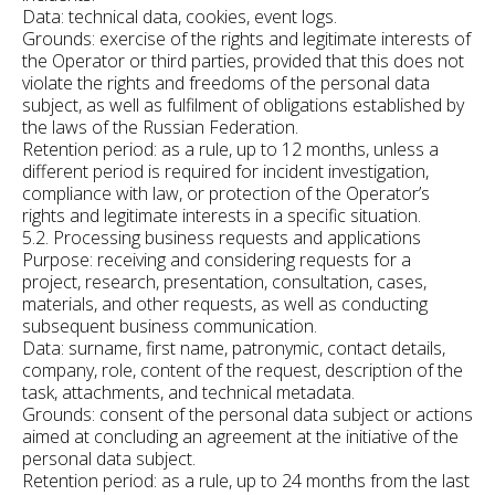
Data: technical data, cookies, event logs.
Grounds: exercise of the rights and legitimate interests of
the Operator or third parties, provided that this does not
violate the rights and freedoms of the personal data
subject, as well as fulfilment of obligations established by
the laws of the Russian Federation.
Retention period: as a rule, up to 12 months, unless a
different period is required for incident investigation,
compliance with law, or protection of the Operator’s
rights and legitimate interests in a specific situation.
5.2. Processing business requests and applications
Purpose: receiving and considering requests for a
project, research, presentation, consultation, cases,
materials, and other requests, as well as conducting
subsequent business communication.
Data: surname, first name, patronymic, contact details,
company, role, content of the request, description of the
task, attachments, and technical metadata.
Grounds: consent of the personal data subject or actions
aimed at concluding an agreement at the initiative of the
personal data subject.
Retention period: as a rule, up to 24 months from the last