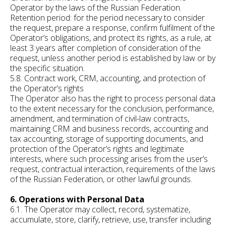
Operator by the laws of the Russian Federation.
Retention period: for the period necessary to consider
the request, prepare a response, confirm fulfilment of the
Operator’s obligations, and protect its rights, as a rule, at
least 3 years after completion of consideration of the
request, unless another period is established by law or by
the specific situation.
5.8. Contract work, CRM, accounting, and protection of
the Operator’s rights
The Operator also has the right to process personal data
to the extent necessary for the conclusion, performance,
amendment, and termination of civil-law contracts,
maintaining CRM and business records, accounting and
tax accounting, storage of supporting documents, and
protection of the Operator’s rights and legitimate
interests, where such processing arises from the user’s
request, contractual interaction, requirements of the laws
of the Russian Federation, or other lawful grounds.
6. Operations with Personal Data
6.1. The Operator may collect, record, systematize,
accumulate, store, clarify, retrieve, use, transfer including