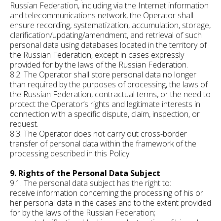
Russian Federation, including via the Internet information
and telecommunications network, the Operator shall
ensure recording, systematization, accumulation, storage,
clarification/updating/amendment, and retrieval of such
personal data using databases located in the territory of
the Russian Federation, except in cases expressly
provided for by the laws of the Russian Federation.
8.2. The Operator shall store personal data no longer
than required by the purposes of processing, the laws of
the Russian Federation, contractual terms, or the need to
protect the Operator’s rights and legitimate interests in
connection with a specific dispute, claim, inspection, or
request.
8.3. The Operator does not carry out cross-border
transfer of personal data within the framework of the
processing described in this Policy.
9. Rights of the Personal Data Subject
9.1. The personal data subject has the right to:
receive information concerning the processing of his or
her personal data in the cases and to the extent provided
for by the laws of the Russian Federation;