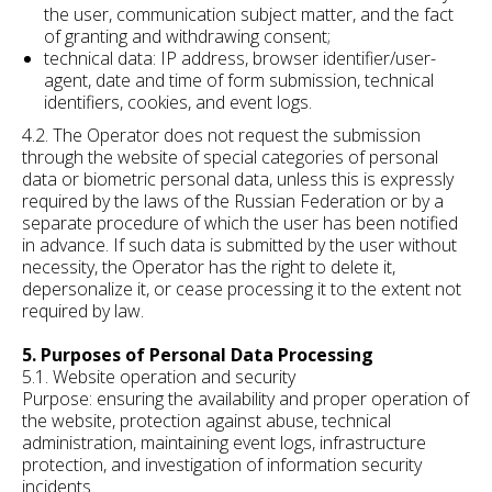
the user, communication subject matter, and the fact
of granting and withdrawing consent;
technical data: IP address, browser identifier/user-
agent, date and time of form submission, technical
identifiers, cookies, and event logs.
4.2. The Operator does not request the submission
through the website of special categories of personal
data or biometric personal data, unless this is expressly
required by the laws of the Russian Federation or by a
separate procedure of which the user has been notified
in advance. If such data is submitted by the user without
necessity, the Operator has the right to delete it,
depersonalize it, or cease processing it to the extent not
required by law.
5. Purposes of Personal Data Processing
5.1. Website operation and security
Purpose: ensuring the availability and proper operation of
the website, protection against abuse, technical
administration, maintaining event logs, infrastructure
protection, and investigation of information security
incidents.