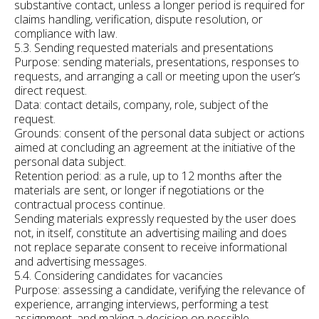
substantive contact, unless a longer period is required for
claims handling, verification, dispute resolution, or
compliance with law.
5.3. Sending requested materials and presentations
Purpose: sending materials, presentations, responses to
requests, and arranging a call or meeting upon the user’s
direct request.
Data: contact details, company, role, subject of the
request.
Grounds: consent of the personal data subject or actions
aimed at concluding an agreement at the initiative of the
personal data subject.
Retention period: as a rule, up to 12 months after the
materials are sent, or longer if negotiations or the
contractual process continue.
Sending materials expressly requested by the user does
not, in itself, constitute an advertising mailing and does
not replace separate consent to receive informational
and advertising messages.
5.4. Considering candidates for vacancies
Purpose: assessing a candidate, verifying the relevance of
experience, arranging interviews, performing a test
assignment, and making a decision on possible