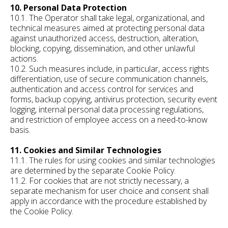
10. Personal Data Protection
10.1. The Operator shall take legal, organizational, and
technical measures aimed at protecting personal data
against unauthorized access, destruction, alteration,
blocking, copying, dissemination, and other unlawful
actions.
10.2. Such measures include, in particular, access rights
differentiation, use of secure communication channels,
authentication and access control for services and
forms, backup copying, antivirus protection, security event
logging, internal personal data processing regulations,
and restriction of employee access on a need-to-know
basis.
11. Cookies and Similar Technologies
11.1. The rules for using cookies and similar technologies
are determined by the separate Cookie Policy.
11.2. For cookies that are not strictly necessary, a
separate mechanism for user choice and consent shall
apply in accordance with the procedure established by
the Cookie Policy.