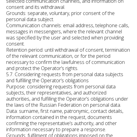
selected communication channels, and information on
consent and its withdrawal.
Grounds: separate, voluntary, prior consent of the
personal data subject.
Communication channels: email address, telephone calls,
messages in messengers, where the relevant channel
was specified by the user and selected when providing
consent.
Retention period: until withdrawal of consent, termination
of the relevant communication, or for the period
necessary to confirm the lawfulness of communication
and protect the Operator’s rights.
5.7. Considering requests from personal data subjects
and fulfilling the Operator’s obligations
Purpose: considering requests from personal data
subjects, their representatives, and authorized
authorities, and fulfilling the Operator’s obligations under
the laws of the Russian Federation on personal data.
Data: surname, first name, patronymic, contact details,
information contained in the request, documents
confirming the representative’s authority, and other
information necessary to prepare a response.
Grounds: fulfilment of obligations imposed on the