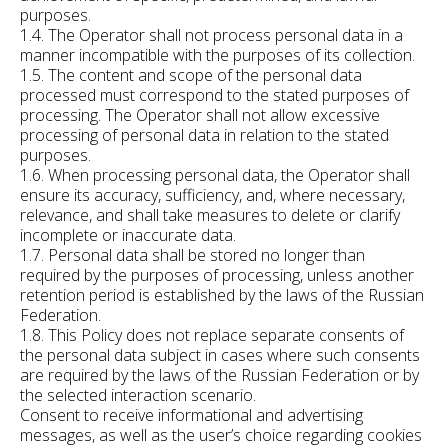
purposes.
1.4. The Operator shall not process personal data in a
manner incompatible with the purposes of its collection.
1.5. The content and scope of the personal data
processed must correspond to the stated purposes of
processing. The Operator shall not allow excessive
processing of personal data in relation to the stated
purposes.
1.6. When processing personal data, the Operator shall
ensure its accuracy, sufficiency, and, where necessary,
relevance, and shall take measures to delete or clarify
incomplete or inaccurate data.
1.7. Personal data shall be stored no longer than
required by the purposes of processing, unless another
retention period is established by the laws of the Russian
Federation.
1.8. This Policy does not replace separate consents of
the personal data subject in cases where such consents
are required by the laws of the Russian Federation or by
the selected interaction scenario.
Consent to receive informational and advertising
messages, as well as the user’s choice regarding cookies