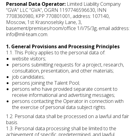
Personal Data Operator:
Limited Liability Company
“GVA” LLC “GVA”, OGRN 1197746596630, INN
7708360980, KPP 770801001, address: 107140,
Moscow, 1st Krasnoselsky Lane, 3,
basement/premises/room/office 1/I/75/3g, email address:
info@mil-team.com.
1. General Provisions and Processing Principles
1.1. This Policy applies to the personal data of:
website visitors;
persons submitting requests for a project, research,
consultation, presentation, and other materials;
job candidates;
persons joining the Talent Pool;
persons who have provided separate consent to
receive informational and advertising messages;
persons contacting the Operator in connection with
the exercise of personal data subject rights.
1.2. Personal data shall be processed on a lawful and fair
basis.
1.3. Personal data processing shall be limited to the
achievement of specific, predetermined, and lawful