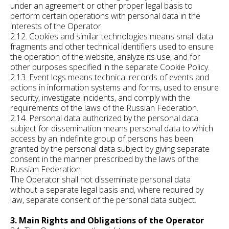
under an agreement or other proper legal basis to
perform certain operations with personal data in the
interests of the Operator.
2.12. Cookies and similar technologies means small data
fragments and other technical identifiers used to ensure
the operation of the website, analyze its use, and for
other purposes specified in the separate Cookie Policy.
2.13. Event logs means technical records of events and
actions in information systems and forms, used to ensure
security, investigate incidents, and comply with the
requirements of the laws of the Russian Federation.
2.14. Personal data authorized by the personal data
subject for dissemination means personal data to which
access by an indefinite group of persons has been
granted by the personal data subject by giving separate
consent in the manner prescribed by the laws of the
Russian Federation.
The Operator shall not disseminate personal data
without a separate legal basis and, where required by
law, separate consent of the personal data subject.
3. Main Rights and Obligations of the Operator