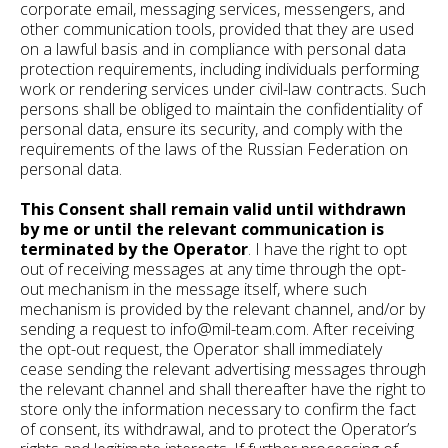
corporate email, messaging services, messengers, and
other communication tools, provided that they are used
on a lawful basis and in compliance with personal data
protection requirements, including individuals performing
work or rendering services under civil-law contracts. Such
persons shall be obliged to maintain the confidentiality of
personal data, ensure its security, and comply with the
requirements of the laws of the Russian Federation on
personal data.
This Consent shall remain valid until withdrawn
by me or until the relevant communication is
terminated by the Operator
. I have the right to opt
out of receiving messages at any time through the opt-
out mechanism in the message itself, where such
mechanism is provided by the relevant channel, and/or by
sending a request to info@mil-team.com. After receiving
the opt-out request, the Operator shall immediately
cease sending the relevant advertising messages through
the relevant channel and shall thereafter have the right to
store only the information necessary to confirm the fact
of consent, its withdrawal, and to protect the Operator’s