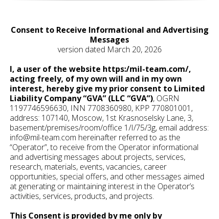
Consent to Receive Informational and Advertising
Messages
version dated March 20, 2026
I, a user of the website https:/mil-team.com/,
acting freely, of my own will and in my own
interest, hereby give my prior consent to Limited
Liability Company “GVA” (LLC “GVA”)
, OGRN
1197746596630, INN 7708360980, KPP 770801001,
address: 107140, Moscow, 1st Krasnoselsky Lane, 3,
basement/premises/room/office 1/I/75/3g, email address:
info@mil-team.com hereinafter referred to as the
“Operator”, to receive from the Operator informational
and advertising messages about projects, services,
research, materials, events, vacancies, career
opportunities, special offers, and other messages aimed
at generating or maintaining interest in the Operator’s
activities, services, products, and projects.
This Consent is provided by me only by