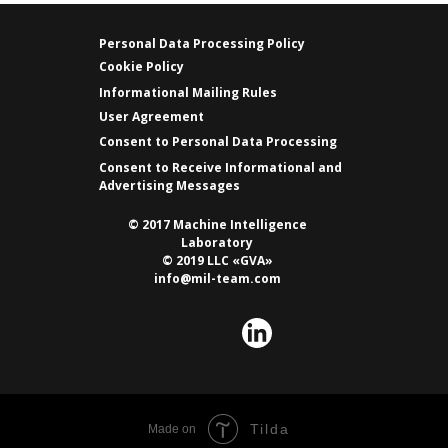
Personal Data Processing Policy
Cookie Policy
Informational Mailing Rules
User Agreement
Consent to Personal Data Processing
Consent to Receive Informational and
Advertising Messages
© 2017 Machine Intelligence
Laboratory
© 2019 LLC «GVA»
info@mil-team.com
Tilda
Made on