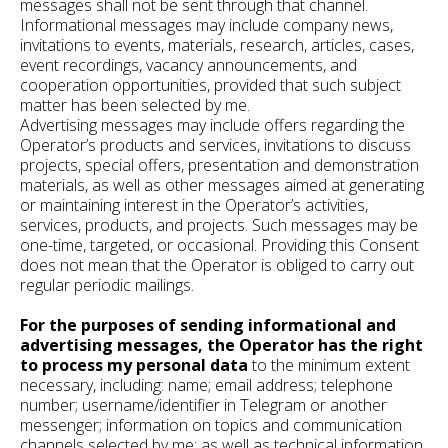
messages shall not be sent through that channel.
Informational messages may include company news,
invitations to events, materials, research, articles, cases,
event recordings, vacancy announcements, and
cooperation opportunities, provided that such subject
matter has been selected by me.
Advertising messages may include offers regarding the
Operator’s products and services, invitations to discuss
projects, special offers, presentation and demonstration
materials, as well as other messages aimed at generating
or maintaining interest in the Operator’s activities,
services, products, and projects. Such messages may be
one-time, targeted, or occasional. Providing this Consent
does not mean that the Operator is obliged to carry out
regular periodic mailings.
For the purposes of sending informational and
advertising messages, the Operator has the right
to process my personal data
to the minimum extent
necessary, including: name; email address; telephone
number; username/identifier in Telegram or another
messenger; information on topics and communication
channels selected by me; as well as technical information