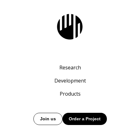
Research
Development
Products
Join us
Order a Project