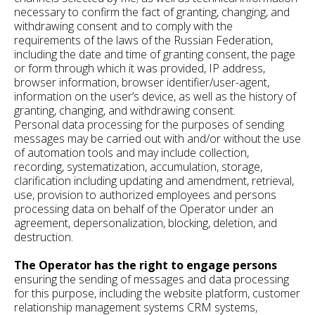
necessary to confirm the fact of granting, changing, and
withdrawing consent and to comply with the
requirements of the laws of the Russian Federation,
including the date and time of granting consent, the page
or form through which it was provided, IP address,
browser information, browser identifier/user-agent,
information on the user’s device, as well as the history of
granting, changing, and withdrawing consent.
Personal data processing for the purposes of sending
messages may be carried out with and/or without the use
of automation tools and may include collection,
recording, systematization, accumulation, storage,
clarification including updating and amendment, retrieval,
use, provision to authorized employees and persons
processing data on behalf of the Operator under an
agreement, depersonalization, blocking, deletion, and
destruction.
The Operator has the right to engage persons
ensuring the sending of messages and data processing
for this purpose, including the website platform, customer
relationship management systems CRM systems,