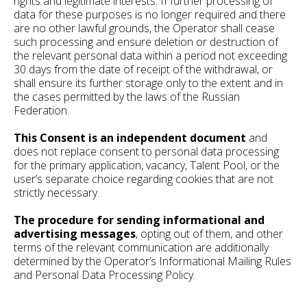
rights and legitimate interests. If further processing of
data for these purposes is no longer required and there
are no other lawful grounds, the Operator shall cease
such processing and ensure deletion or destruction of
the relevant personal data within a period not exceeding
30 days from the date of receipt of the withdrawal, or
shall ensure its further storage only to the extent and in
the cases permitted by the laws of the Russian
Federation.
This Consent is an independent document
and
does not replace consent to personal data processing
for the primary application, vacancy, Talent Pool, or the
user’s separate choice regarding cookies that are not
strictly necessary.
The procedure for sending informational and
advertising messages
, opting out of them, and other
terms of the relevant communication are additionally
determined by the Operator’s Informational Mailing Rules
and Personal Data Processing Policy.