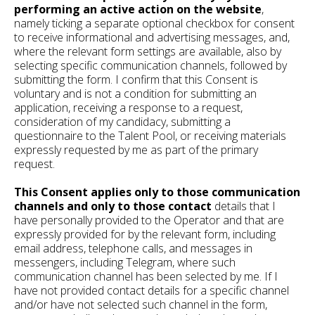
performing an active action on the website
,
namely ticking a separate optional checkbox for consent
to receive informational and advertising messages, and,
where the relevant form settings are available, also by
selecting specific communication channels, followed by
submitting the form. I confirm that this Consent is
voluntary and is not a condition for submitting an
application, receiving a response to a request,
consideration of my candidacy, submitting a
questionnaire to the Talent Pool, or receiving materials
expressly requested by me as part of the primary
request.
This Consent applies only to those communication
channels and only to those contact
details that I
have personally provided to the Operator and that are
expressly provided for by the relevant form, including
email address, telephone calls, and messages in
messengers, including Telegram, where such
communication channel has been selected by me. If I
have not provided contact details for a specific channel
and/or have not selected such channel in the form,