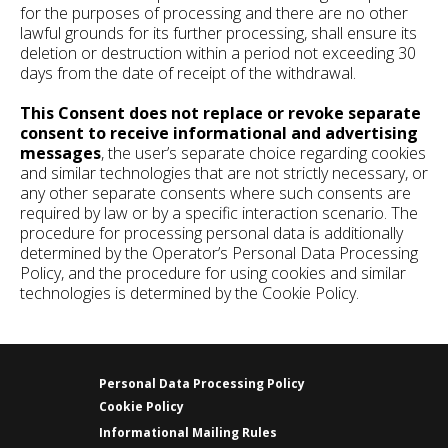
for the purposes of processing and there are no other
lawful grounds for its further processing, shall ensure its
deletion or destruction within a period not exceeding 30
days from the date of receipt of the withdrawal.
This Consent does not replace or revoke separate
consent to receive informational and advertising
messages
, the user’s separate choice regarding cookies
and similar technologies that are not strictly necessary, or
any other separate consents where such consents are
required by law or by a specific interaction scenario. The
procedure for processing personal data is additionally
determined by the Operator’s Personal Data Processing
Policy, and the procedure for using cookies and similar
technologies is determined by the Cookie Policy.
Personal Data Processing Policy
Cookie Policy
Informational Mailing Rules