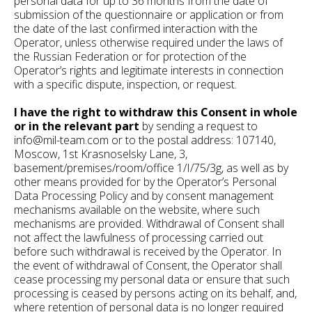
personal data for up to 36 months from the date of
submission of the questionnaire or application or from
the date of the last confirmed interaction with the
Operator, unless otherwise required under the laws of
the Russian Federation or for protection of the
Operator’s rights and legitimate interests in connection
with a specific dispute, inspection, or request.
I have the right to withdraw this Consent in whole
or in the relevant part
by sending a request to
info@mil-team.com or to the postal address: 107140,
Moscow, 1st Krasnoselsky Lane, 3,
basement/premises/room/office 1/I/75/3g, as well as by
other means provided for by the Operator’s Personal
Data Processing Policy and by consent management
mechanisms available on the website, where such
mechanisms are provided. Withdrawal of Consent shall
not affect the lawfulness of processing carried out
before such withdrawal is received by the Operator. In
the event of withdrawal of Consent, the Operator shall
cease processing my personal data or ensure that such
processing is ceased by persons acting on its behalf, and,
where retention of personal data is no longer required