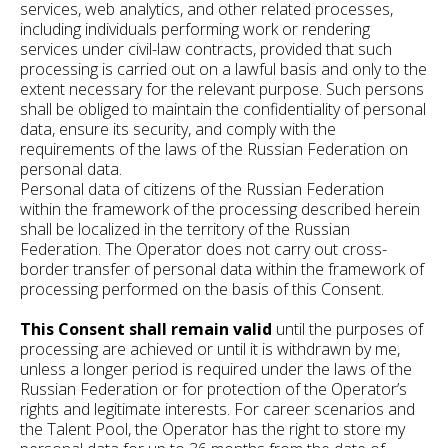
services, web analytics, and other related processes,
including individuals performing work or rendering
services under civil-law contracts, provided that such
processing is carried out on a lawful basis and only to the
extent necessary for the relevant purpose. Such persons
shall be obliged to maintain the confidentiality of personal
data, ensure its security, and comply with the
requirements of the laws of the Russian Federation on
personal data.
Personal data of citizens of the Russian Federation
within the framework of the processing described herein
shall be localized in the territory of the Russian
Federation. The Operator does not carry out cross-
border transfer of personal data within the framework of
processing performed on the basis of this Consent.
This Consent shall remain valid
until the purposes of
processing are achieved or until it is withdrawn by me,
unless a longer period is required under the laws of the
Russian Federation or for protection of the Operator’s
rights and legitimate interests. For career scenarios and
the Talent Pool, the Operator has the right to store my