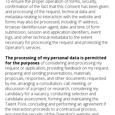
To ensure the proper operation of forms, security,
confirmation of the fact that this Consent has been given,
and processing of the request, technical data and
metadata relating to interaction with the website and
forms may also be processed, including IP address,
browser identifier/user-agent, date and time of form
submission, session and application identifiers, event
logs, and other technical metadata to the extent
necessary for processing the request and protecting the
Operator’s services.
The processing of my personal data is permitted
for the purposes
of considering and processing my
request or application, providing feedback on my request,
preparing and sending presentations, materials,
proposals, responses, and other documents requested
by me, arranging a consultation, call, meeting, or
discussion of a project or research, considering my
candidacy for a vacancy, conducting selection and
candidate assessment, forming and maintaining the
Talent Pool, concluding and performing an agreement if
the interaction proceeds to a contractual process,
ensuring the security of the Operator’s website and