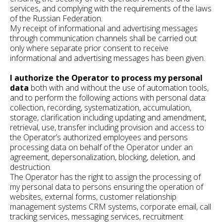
services, and complying with the requirements of the laws
of the Russian Federation.
My receipt of informational and advertising messages
through communication channels shall be carried out
only where separate prior consent to receive
informational and advertising messages has been given.
I authorize the Operator to process my personal
data
both with and without the use of automation tools,
and to perform the following actions with personal data:
collection, recording, systematization, accumulation,
storage, clarification including updating and amendment,
retrieval, use, transfer including provision and access to
the Operator’s authorized employees and persons
processing data on behalf of the Operator under an
agreement, depersonalization, blocking, deletion, and
destruction.
The Operator has the right to assign the processing of
my personal data to persons ensuring the operation of
websites, external forms, customer relationship
management systems CRM systems, corporate email, call
tracking services, messaging services, recruitment