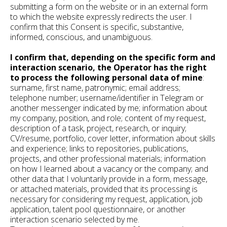
submitting a form on the website or in an external form
to which the website expressly redirects the user. I
confirm that this Consent is specific, substantive,
informed, conscious, and unambiguous.
I confirm that, depending on the specific form and
interaction scenario, the Operator has the right
to process the following personal data of mine
:
surname, first name, patronymic; email address;
telephone number; username/identifier in Telegram or
another messenger indicated by me; information about
my company, position, and role; content of my request,
description of a task, project, research, or inquiry;
CV/resume, portfolio, cover letter, information about skills
and experience; links to repositories, publications,
projects, and other professional materials; information
on how I learned about a vacancy or the company; and
other data that I voluntarily provide in a form, message,
or attached materials, provided that its processing is
necessary for considering my request, application, job
application, talent pool questionnaire, or another
interaction scenario selected by me.