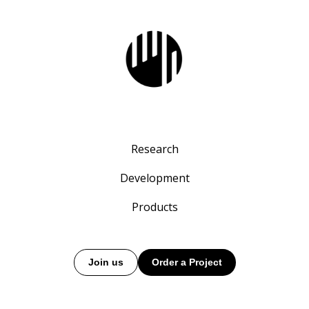
Research
Development
Products
Join us
Order a Project