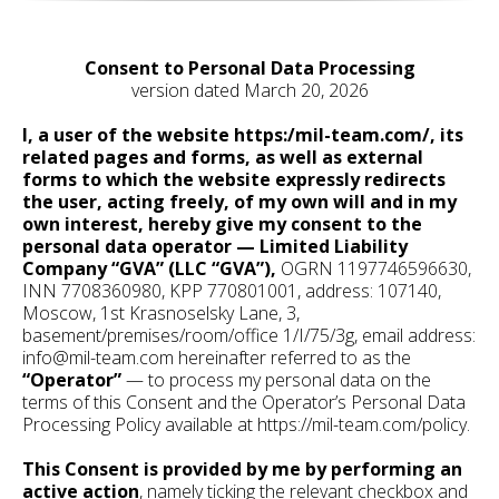
Consent to Personal Data Processing
version dated March 20, 2026
I, a user of the website https:/mil-team.com/, its
related pages and forms, as well as external
forms to which the website expressly redirects
the user, acting freely, of my own will and in my
own interest, hereby give my consent to the
personal data operator — Limited Liability
Company “GVA” (LLC “GVA”),
OGRN 1197746596630,
INN 7708360980, KPP 770801001, address: 107140,
Moscow, 1st Krasnoselsky Lane, 3,
basement/premises/room/office 1/I/75/3g, email address:
info@mil-team.com hereinafter referred to as the
“Operator”
— to process my personal data on the
terms of this Consent and the Operator’s Personal Data
Processing Policy available at https://mil-team.com/policy.
This Consent is provided by me by performing an
active action
, namely ticking the relevant checkbox and