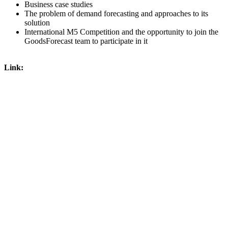
Business case studies
The problem of demand forecasting and approaches to its
solution
International M5 Competition and the opportunity to join the
GoodsForecast team to participate in it
Link: