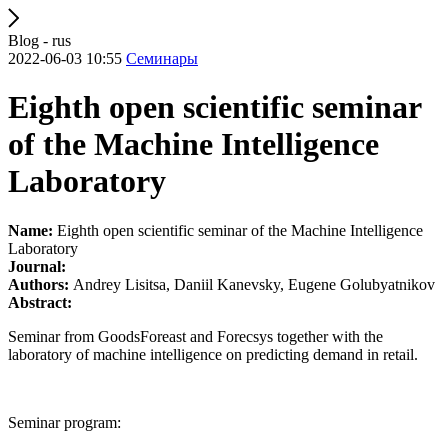
Blog - rus
2022-06-03 10:55
Семинары
Eighth open scientific seminar
of the Machine Intelligence
Laboratory
Name:
Eighth open scientific seminar of the Machine Intelligence
Laboratory
Journal:
Authors:
Andrey Lisitsa, Daniil Kanevsky, Eugene Golubyatnikov
Abstract:
Seminar from GoodsForeast and Forecsys together with the
laboratory of machine intelligence on predicting demand in retail.
Seminar program: