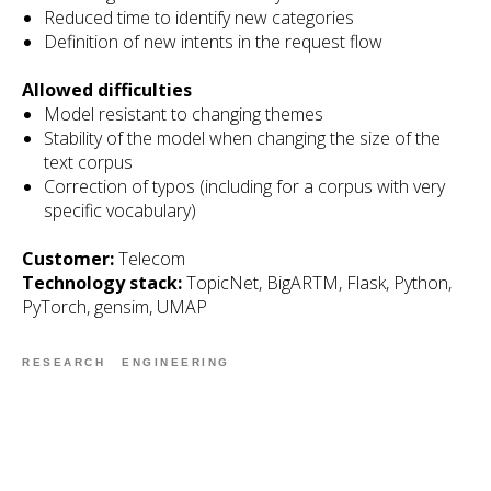
Reduced time to identify new categories
Definition of new intents in the request flow
Allowed difficulties
Model resistant to changing themes
Stability of the model when changing the size of the
text corpus
Correction of typos (including for a corpus with very
specific vocabulary)
Customer:
Telecom
Technology stack:
TopicNet, BigARTM, Flask, Python,
PyTorch, gensim, UMAP
RESEARCH
ENGINEERING