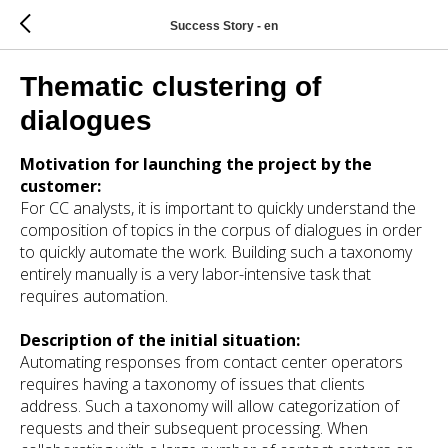
Success Story - en
Thematic clustering of
dialogues
Motivation for launching the project by the
customer:
For CC analysts, it is important to quickly understand the
composition of topics in the corpus of dialogues in order
to quickly automate the work. Building such a taxonomy
entirely manually is a very labor-intensive task that
requires automation.
Description of the initial situation:
Automating responses from contact center operators
requires having a taxonomy of issues that clients
address. Such a taxonomy will allow categorization of
requests and their subsequent processing. When