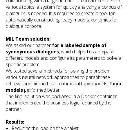
collaborating with a large number of contact centers on
various topics, a system for quickly analyzing a corpus of
dialogues is needed. It is required to create a tool for
automatically constructing ready-made taxonomies for
dialogue corpora.
MIL Team solution:
We asked our partner
for a labeled sample of
synonymous dialogues
, which helped us compare
different models and configure its parameters to solve a
specific problem.
We tested several methods for solving the problem:
various neural network approaches to paraphrase
retrieval and hierarchical multimodal topic models.
Topic
models
performed better.
The final solution was packaged in a Docker container
that implemented the business logic required by the
partner.
Results:
Reducing the load on the analyst